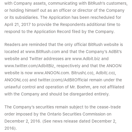
with Company assets, communicating with BitRush’s customers,
or holding himself out as an officer or director of the Company
or its subsidiaries. The Application has been rescheduled for
April 21, 2017 to provide the Respondents additional time to
respond to the Application Record filed by the Company.
Readers are reminded that the only official BitRush website is
located at www.BitRush.com and that the Company’s AdBit’s
website and Twitter addresses are www.Adbit.biz and
www.twitter.com/AdbitBiz, respectively and that the ANOON
website is now www.ANOON.com. Bitrush(.co), Adbit(.co),
ANOON(.co) and twitter.(com)/AdBitOfficial remain under the
unlawful control and operation of Mr. Boehm, are not affiliated
with the Company and should be disregarded entirely.
The Company’s securities remain subject to the cease-trade
order imposed by the Ontario Securities Commission on
December 2, 2016. (See news release dated December 2,
2016).