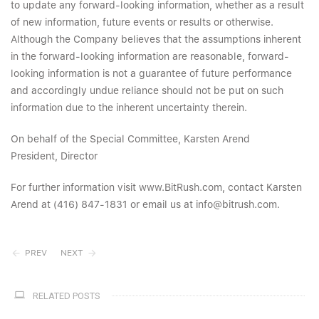
to update any forward-looking information, whether as a result
of new information, future events or results or otherwise.
Although the Company believes that the assumptions inherent
in the forward-looking information are reasonable, forward-
looking information is not a guarantee of future performance
and accordingly undue reliance should not be put on such
information due to the inherent uncertainty therein.
On behalf of the Special Committee, Karsten Arend
President, Director
For further information visit www.BitRush.com, contact Karsten
Arend at (416) 847-1831 or email us at info@bitrush.com.
PREV
NEXT
RELATED POSTS