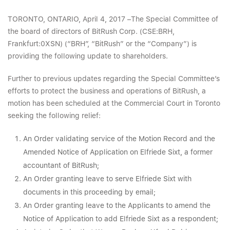
TORONTO, ONTARIO, April 4, 2017 –The Special Committee of
the board of directors of BitRush Corp. (CSE:BRH,
Frankfurt:0XSN) (“BRH”, “BitRush” or the “Company”) is
providing the following update to shareholders.
Further to previous updates regarding the Special Committee’s
efforts to protect the business and operations of BitRush, a
motion has been scheduled at the Commercial Court in Toronto
seeking the following relief:
An Order validating service of the Motion Record and the
Amended Notice of Application on Elfriede Sixt, a former
accountant of BitRush;
An Order granting leave to serve Elfriede Sixt with
documents in this proceeding by email;
An Order granting leave to the Applicants to amend the
Notice of Application to add Elfriede Sixt as a respondent;