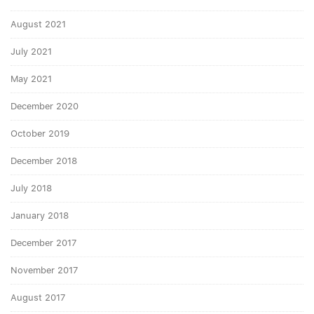
August 2021
July 2021
May 2021
December 2020
October 2019
December 2018
July 2018
January 2018
December 2017
November 2017
August 2017