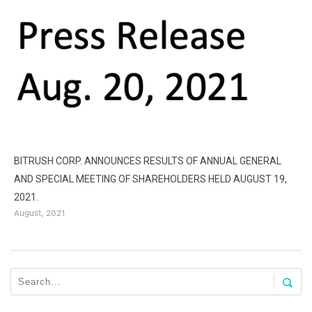
BITRUSH CORP. ANNOUNCES RESULTS OF ANNUAL GENERAL
AND SPECIAL MEETING OF SHAREHOLDERS HELD AUGUST 19,
B
2021.
D
August, 2021