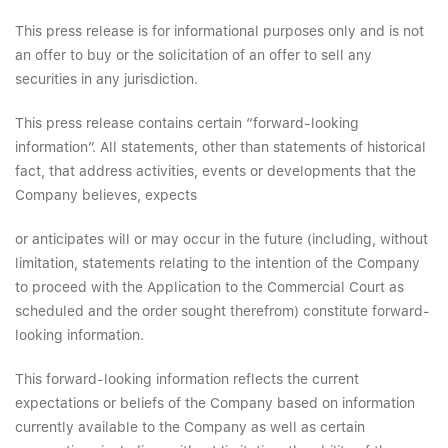
This press release is for informational purposes only and is not
an offer to buy or the solicitation of an offer to sell any
securities in any jurisdiction.
This press release contains certain “forward-looking
information”. All statements, other than statements of historical
fact, that address activities, events or developments that the
Company believes, expects
or anticipates will or may occur in the future (including, without
limitation, statements relating to the intention of the Company
to proceed with the Application to the Commercial Court as
scheduled and the order sought therefrom) constitute forward-
looking information.
This forward-looking information reflects the current
expectations or beliefs of the Company based on information
currently available to the Company as well as certain