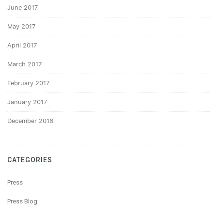
June 2017
May 2017
April 2017
March 2017
February 2017
January 2017
December 2016
CATEGORIES
Press
Press Blog