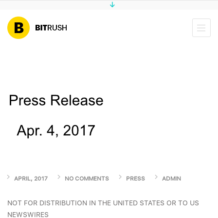
APRIL, 2017
NO COMMENTS
PRESS
ADMIN
NOT FOR DISTRIBUTION IN THE UNITED STATES OR TO US
NEWSWIRES