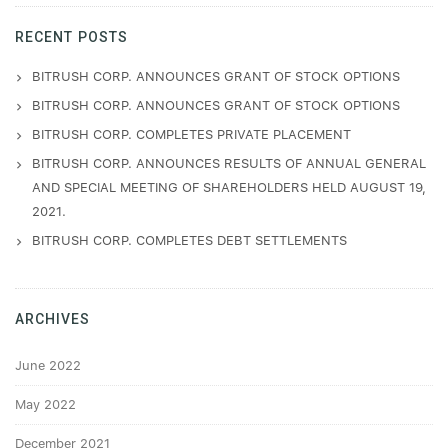
RECENT POSTS
BITRUSH CORP. ANNOUNCES GRANT OF STOCK OPTIONS
BITRUSH CORP. ANNOUNCES GRANT OF STOCK OPTIONS
BITRUSH CORP. COMPLETES PRIVATE PLACEMENT
BITRUSH CORP. ANNOUNCES RESULTS OF ANNUAL GENERAL
AND SPECIAL MEETING OF SHAREHOLDERS HELD AUGUST 19,
2021.
BITRUSH CORP. COMPLETES DEBT SETTLEMENTS
ARCHIVES
June 2022
May 2022
December 2021