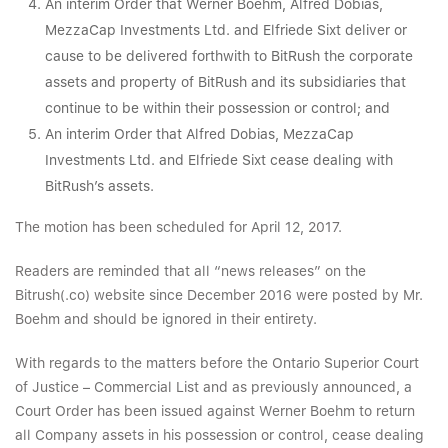
An interim Order that Werner Boehm, Alfred Dobias,
MezzaCap Investments Ltd. and Elfriede Sixt deliver or
cause to be delivered forthwith to BitRush the corporate
assets and property of BitRush and its subsidiaries that
continue to be within their possession or control; and
An interim Order that Alfred Dobias, MezzaCap
Investments Ltd. and Elfriede Sixt cease dealing with
BitRush’s assets.
The motion has been scheduled for April 12, 2017.
Readers are reminded that all “news releases” on the
Bitrush(.co) website since December 2016 were posted by Mr.
Boehm and should be ignored in their entirety.
With regards to the matters before the Ontario Superior Court
of Justice – Commercial List and as previously announced, a
Court Order has been issued against Werner Boehm to return
all Company assets in his possession or control, cease dealing