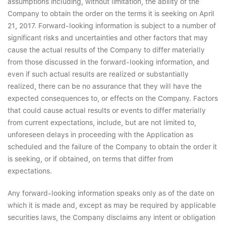
assumptions including, without limitation, the ability of the
Company to obtain the order on the terms it is seeking on April
21, 2017. Forward-looking information is subject to a number of
significant risks and uncertainties and other factors that may
cause the actual results of the Company to differ materially
from those discussed in the forward-looking information, and
even if such actual results are realized or substantially
realized, there can be no assurance that they will have the
expected consequences to, or effects on the Company. Factors
that could cause actual results or events to differ materially
from current expectations, include, but are not limited to,
unforeseen delays in proceeding with the Application as
scheduled and the failure of the Company to obtain the order it
is seeking, or if obtained, on terms that differ from
expectations.
Any forward-looking information speaks only as of the date on
which it is made and, except as may be required by applicable
securities laws, the Company disclaims any intent or obligation