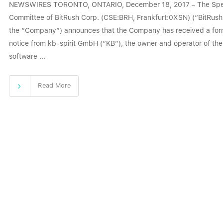
NEWSWIRES TORONTO, ONTARIO, December 18, 2017 – The Spe
Committee of BitRush Corp. (CSE:BRH, Frankfurt:0XSN) (“BitRush
the “Company”) announces that the Company has received a for
notice from kb-spirit GmbH (“KB”), the owner and operator of the
software ...
Read More