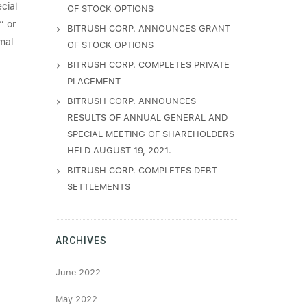
cial
OF STOCK OPTIONS
” or
BITRUSH CORP. ANNOUNCES GRANT
mal
OF STOCK OPTIONS
BITRUSH CORP. COMPLETES PRIVATE
PLACEMENT
BITRUSH CORP. ANNOUNCES
RESULTS OF ANNUAL GENERAL AND
SPECIAL MEETING OF SHAREHOLDERS
HELD AUGUST 19, 2021.
BITRUSH CORP. COMPLETES DEBT
SETTLEMENTS
ARCHIVES
June 2022
May 2022