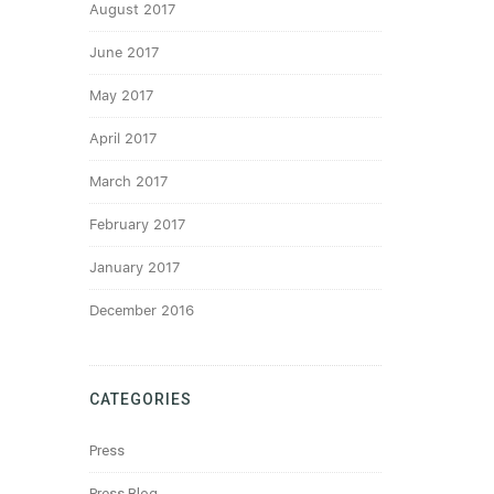
August 2017
June 2017
May 2017
April 2017
March 2017
February 2017
January 2017
December 2016
CATEGORIES
Press
Press Blog