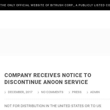
S THE ONLY OFFICIAL WEBSITE OF BITRUSH CORP., A PUBLICLY LISTED 
COMPANY RECEIVES NOTICE TO
DISCONTINUE ANOON SERVICE
DECEMBER, 2017
NO COMMENTS
PRESS
ADMIN
NOT FOR DISTRIBUTION IN THE UNITED STATES OR TO US