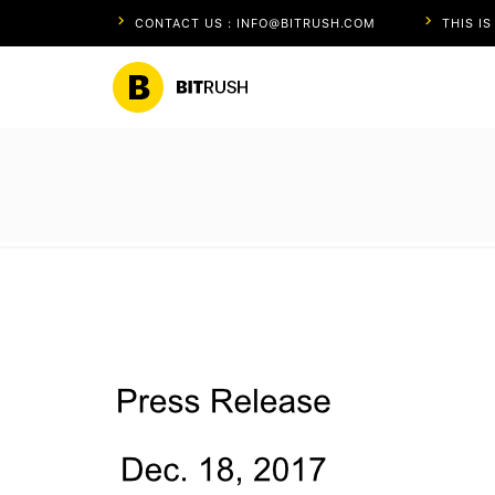
CONTACT US : INFO@BITRUSH.COM
THIS I