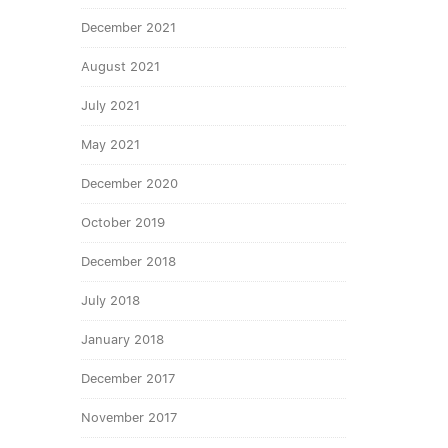
December 2021
August 2021
July 2021
May 2021
December 2020
October 2019
December 2018
July 2018
January 2018
December 2017
November 2017