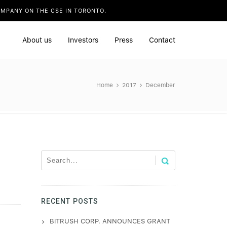
COMPANY ON THE CSE IN TORONTO.
about us
investors
press
contact
Home
2017
December
RECENT POSTS
BITRUSH CORP. ANNOUNCES GRANT