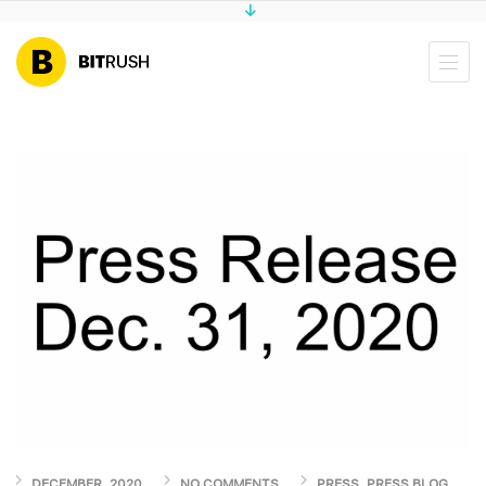
DECEMBER, 2020
NO COMMENTS
PRESS
,
PRESS BLOG