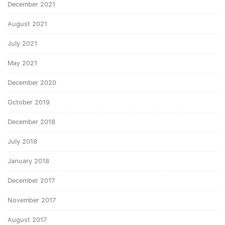
December 2021
August 2021
July 2021
May 2021
December 2020
October 2019
December 2018
July 2018
January 2018
December 2017
November 2017
August 2017