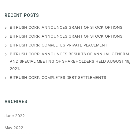
RECENT POSTS
BITRUSH CORP. ANNOUNCES GRANT OF STOCK OPTIONS
BITRUSH CORP. ANNOUNCES GRANT OF STOCK OPTIONS
BITRUSH CORP. COMPLETES PRIVATE PLACEMENT
BITRUSH CORP. ANNOUNCES RESULTS OF ANNUAL GENERAL
AND SPECIAL MEETING OF SHAREHOLDERS HELD AUGUST 19,
2021.
BITRUSH CORP. COMPLETES DEBT SETTLEMENTS
ARCHIVES
June 2022
May 2022