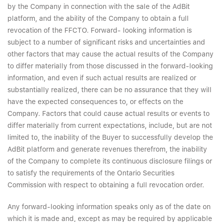
by the Company in connection with the sale of the AdBit
platform, and the ability of the Company to obtain a full
revocation of the FFCTO. Forward- looking information is
subject to a number of significant risks and uncertainties and
other factors that may cause the actual results of the Company
to differ materially from those discussed in the forward-looking
information, and even if such actual results are realized or
substantially realized, there can be no assurance that they will
have the expected consequences to, or effects on the
Company. Factors that could cause actual results or events to
differ materially from current expectations, include, but are not
limited to, the inability of the Buyer to successfully develop the
AdBit platform and generate revenues therefrom, the inability
of the Company to complete its continuous disclosure filings or
to satisfy the requirements of the Ontario Securities
Commission with respect to obtaining a full revocation order.
Any forward-looking information speaks only as of the date on
which it is made and, except as may be required by applicable