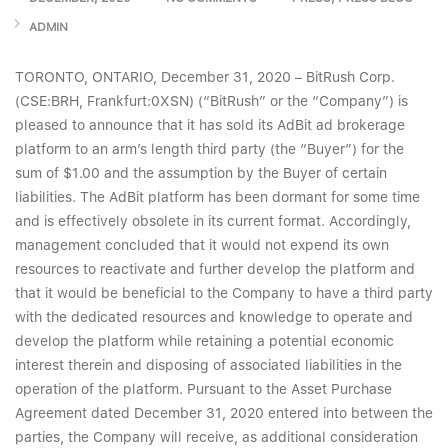
ADMIN
TORONTO, ONTARIO, December 31, 2020 – BitRush Corp.
(CSE:BRH, Frankfurt:0XSN) (“BitRush” or the “Company”) is
pleased to announce that it has sold its AdBit ad brokerage
platform to an arm’s length third party (the “Buyer”) for the
sum of $1.00 and the assumption by the Buyer of certain
liabilities. The AdBit platform has been dormant for some time
and is effectively obsolete in its current format. Accordingly,
management concluded that it would not expend its own
resources to reactivate and further develop the platform and
that it would be beneficial to the Company to have a third party
with the dedicated resources and knowledge to operate and
develop the platform while retaining a potential economic
interest therein and disposing of associated liabilities in the
operation of the platform. Pursuant to the Asset Purchase
Agreement dated December 31, 2020 entered into between the
parties, the Company will receive, as additional consideration