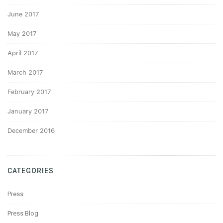
June 2017
May 2017
April 2017
March 2017
February 2017
January 2017
December 2016
CATEGORIES
Press
Press Blog