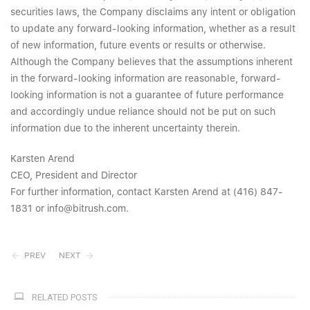
securities laws, the Company disclaims any intent or obligation
to update any forward-looking information, whether as a result
of new information, future events or results or otherwise.
Although the Company believes that the assumptions inherent
in the forward-looking information are reasonable, forward-
looking information is not a guarantee of future performance
and accordingly undue reliance should not be put on such
information due to the inherent uncertainty therein.
Karsten Arend
CEO, President and Director
For further information, contact Karsten Arend at (416) 847-
1831 or info@bitrush.com.
PREV
NEXT
RELATED POSTS