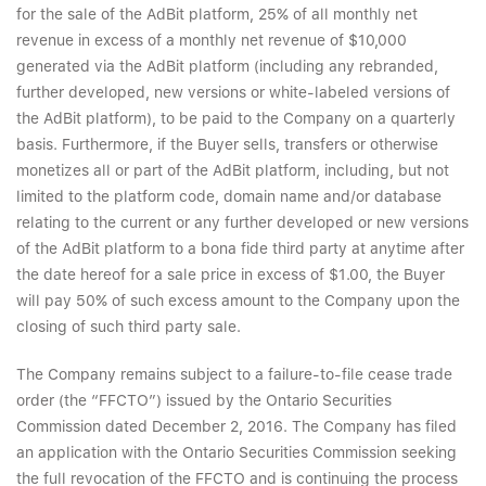
for the sale of the AdBit platform, 25% of all monthly net
revenue in excess of a monthly net revenue of $10,000
generated via the AdBit platform (including any rebranded,
further developed, new versions or white-labeled versions of
the AdBit platform), to be paid to the Company on a quarterly
basis. Furthermore, if the Buyer sells, transfers or otherwise
monetizes all or part of the AdBit platform, including, but not
limited to the platform code, domain name and/or database
relating to the current or any further developed or new versions
of the AdBit platform to a bona fide third party at anytime after
the date hereof for a sale price in excess of $1.00, the Buyer
will pay 50% of such excess amount to the Company upon the
closing of such third party sale.
The Company remains subject to a failure-to-file cease trade
order (the “FFCTO”) issued by the Ontario Securities
Commission dated December 2, 2016. The Company has filed
an application with the Ontario Securities Commission seeking
the full revocation of the FFCTO and is continuing the process