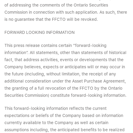
of addressing the comments of the Ontario Securities
Commission in connection with such application. As such, there
is no guarantee that the FFCTO will be revoked.
FORWARD LOOKING INFORMATION
This press release contains certain “forward-looking
information”. All statements, other than statements of historical
fact, that address activities, events or developments that the
Company believes, expects or anticipates will or may occur in
the future (including, without limitation, the receipt of any
additional consideration under the Asset Purchase Agreement,
the granting of a full revocation of the FFCTO by the Ontario
Securities Commission) constitute forward-looking information.
This forward-looking information reflects the current
expectations or beliefs of the Company based on information
currently available to the Company as well as certain
assumptions including, the anticipated benefits to be realized