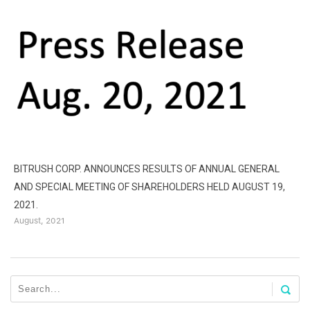
BITRUSH CORP. ANNOUNCES RESULTS OF ANNUAL GENERAL
AND SPECIAL MEETING OF SHAREHOLDERS HELD AUGUST 19,
B
2021.
D
August, 2021