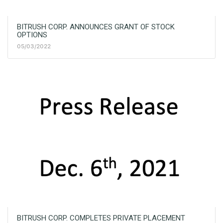
BITRUSH CORP. ANNOUNCES GRANT OF STOCK
OPTIONS
05/03/2022
BITRUSH CORP. COMPLETES PRIVATE PLACEMENT