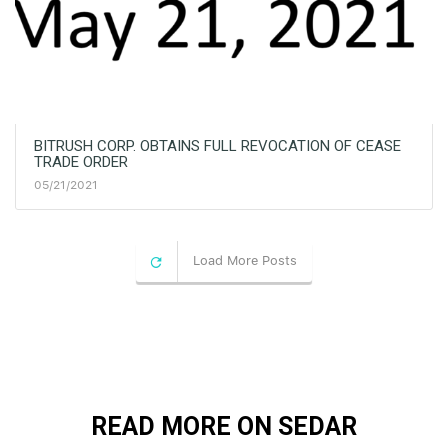
BITRUSH CORP. OBTAINS FULL REVOCATION OF CEASE
TRADE ORDER
05/21/2021
Load More Posts
READ MORE ON SEDAR