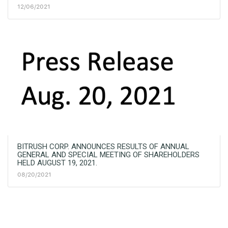
12/06/2021
BITRUSH CORP. ANNOUNCES RESULTS OF ANNUAL
GENERAL AND SPECIAL MEETING OF SHAREHOLDERS
HELD AUGUST 19, 2021.
08/20/2021