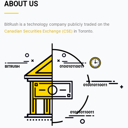
ABOUT US
BitRush is a technology company publicly traded on the
Canadian Securities Exchange (CSE)
in Toronto.