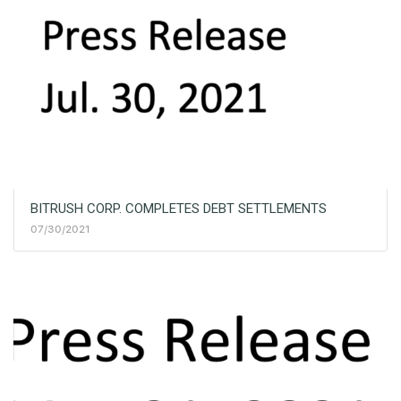
BITRUSH CORP. COMPLETES DEBT SETTLEMENTS
07/30/2021