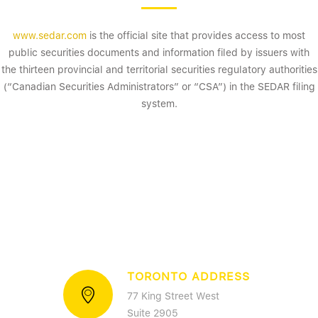
www.sedar.com
is the official site that provides access to most
public securities documents and information filed by issuers with
the thirteen provincial and territorial securities regulatory authorities
(“Canadian Securities Administrators” or “CSA”) in the SEDAR filing
system.
TORONTO ADDRESS
77 King Street West
Suite 2905