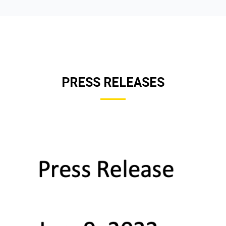
PRESS RELEASES