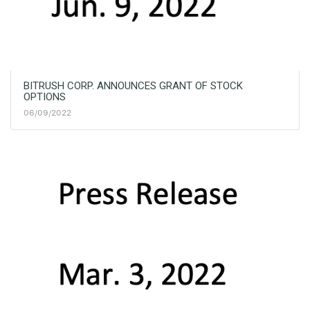
BITRUSH CORP. ANNOUNCES GRANT OF STOCK
OPTIONS
06/09/2022